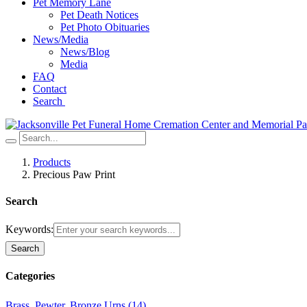
Pet Memory Lane
Pet Death Notices
Pet Photo Obituaries
News/Media
News/Blog
Media
FAQ
Contact
Search
Products
Precious Paw Print
Search
Keywords:
Search
Categories
Brass, Pewter, Bronze Urns (14)