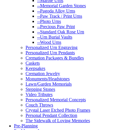
--Marble Urns
--Memorial Garden Stones
--Pagoda Alloy Urns
--Paw Track / Print Urns
--Photo Urns
--Precious Paw Print
--Standard Oak Rose Urn
--Urn Burial Vaults
--Wood Urns
Personalized Urn Engraving
Personalized Urn Pendants
Cremation Packages & Bundles
Caskets
Keepsakes
Cremation Jewelry
Monuments/Headstones
Lawn/Garden Memorials
Stepping Stones
Video Tributes
Personalized Memorial Concepts
Couch Throws
Crystal Laser Etched Photo Frames
Personal Pendant Collection
The Sidewalk of Loving Memories
Pre-Planning