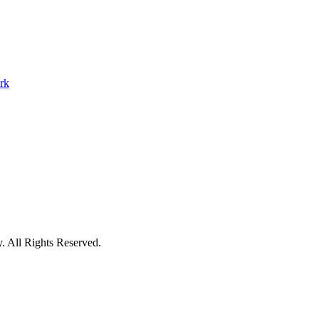
y
.
All Rights Reserved.