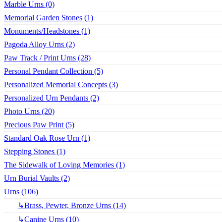
Marble Urns (0)
Memorial Garden Stones (1)
Monuments/Headstones (1)
Pagoda Alloy Urns (2)
Paw Track / Print Urns (28)
Personal Pendant Collection (5)
Personalized Memorial Concepts (3)
Personalized Urn Pendants (2)
Photo Urns (20)
Precious Paw Print (5)
Standard Oak Rose Urn (1)
Stepping Stones (1)
The Sidewalk of Loving Memories (1)
Urn Burial Vaults (2)
Urns (106)
↳Brass, Pewter, Bronze Urns (14)
↳Canine Urns (10)