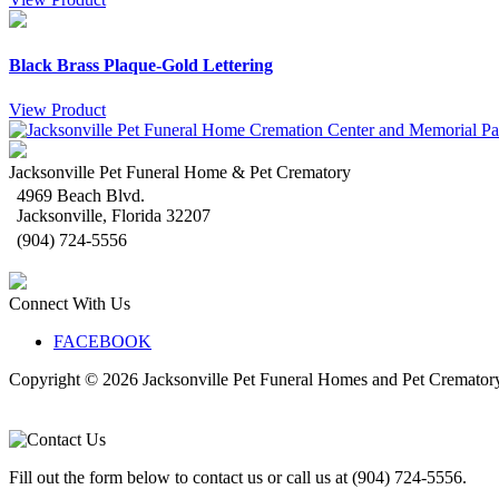
Black Brass Plaque-Gold Lettering
View Product
Jacksonville Pet Funeral Home & Pet Crematory
4969 Beach Blvd.
Jacksonville
,
Florida
32207
(904) 724-5556
Connect With Us
FACEBOOK
Copyright © 2026
Jacksonville Pet Funeral Homes and Pet Cremator
Fill out the form below to contact us or call us at (904) 724-5556.