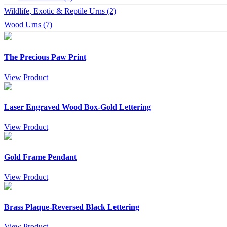
Wildlife, Exotic & Reptile Urns (2)
Wood Urns (7)
The Precious Paw Print
View Product
Laser Engraved Wood Box-Gold Lettering
View Product
Gold Frame Pendant
View Product
Brass Plaque-Reversed Black Lettering
View Product