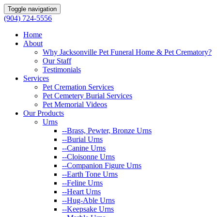
Toggle navigation
(904) 724-5556
Home
About
Why Jacksonville Pet Funeral Home & Pet Crematory?
Our Staff
Testimonials
Services
Pet Cremation Services
Pet Cemetery Burial Services
Pet Memorial Videos
Our Products
Urns
--Brass, Pewter, Bronze Urns
--Burial Urns
--Canine Urns
--Cloisonne Urns
--Companion Figure Urns
--Earth Tone Urns
--Feline Urns
--Heart Urns
--Hug-Able Urns
--Keepsake Urns