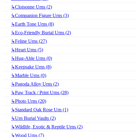
↳Cloisonne Urns (2)
↳Companion Figure Urns (3)
↳Earth Tone Urns (8)
↳Eco-Friendly Burial Urns (2)
↳Feline Urns (27)
↳Heart Urns (5)
↳Hug-Able Urns (0)
↳Keepsake Urns (8)
↳Marble Urns (0)
↳Pagoda Alloy Urns (2)
↳Paw Track / Print Urns (28)
↳Photo Urns (20)
↳Standard Oak Rose Urn (1)
↳Urn Burial Vaults (2)
↳Wildlife, Exotic & Reptile Urns (2)
↳Wood Urns (7)