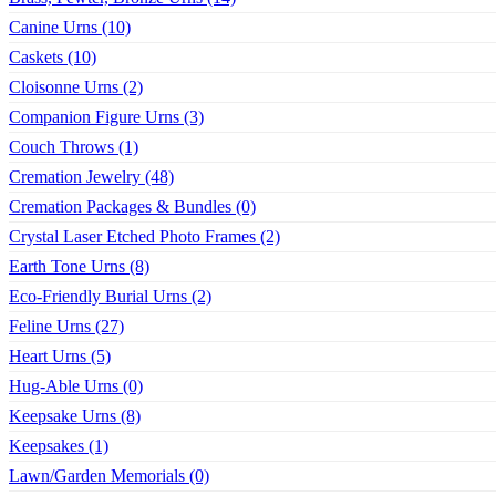
Canine Urns (10)
Caskets (10)
Cloisonne Urns (2)
Companion Figure Urns (3)
Couch Throws (1)
Cremation Jewelry (48)
Cremation Packages & Bundles (0)
Crystal Laser Etched Photo Frames (2)
Earth Tone Urns (8)
Eco-Friendly Burial Urns (2)
Feline Urns (27)
Heart Urns (5)
Hug-Able Urns (0)
Keepsake Urns (8)
Keepsakes (1)
Lawn/Garden Memorials (0)